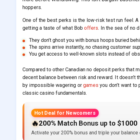
hoppers.
One of the best perks is the low-risk test run feel.
getting a taste of what Bob
offers
. In the sea of no 
They don’t ghost you with bonus hoops buried behi
The spins arrive instantly, no chasing customer su
You get access to well-known slots instead of obsc
Compared to other Canadian no deposit perks that mi
decent balance between risk and reward. It doesn’t t
by impossible wagering or
games
you don’t want to 
classic casino fundamentals.
Hot Deal for Newcomers
🔥
200% Match Bonus up to $1000
Activate your 200% bonus and triple your balance 