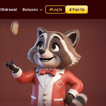
ithdrawal
Bonuses
Log In
Sign Up