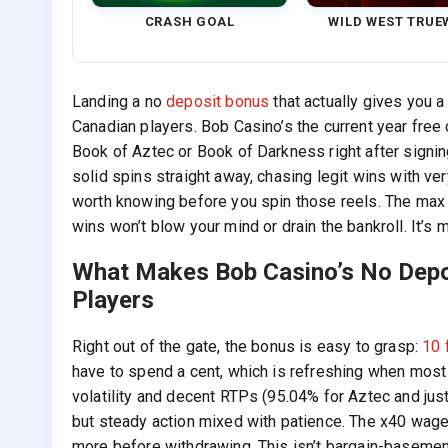
CRASH GOAL
WILD WEST TRUE
Landing a no
deposit bonus
that actually gives you a
Canadian players. Bob Casino’s the current year free
Book of Aztec or Book of Darkness right after signi
solid spins straight away, chasing legit wins with ver
worth knowing before you spin those reels. The max 
wins won’t blow your mind or drain the bankroll. It’s m
What Makes Bob Casino’s No Depos
Players
Right out of the gate, the bonus is easy to grasp:
10 
have to spend a cent, which is refreshing when most
volatility and decent RTPs (95.04% for Aztec and just
but steady action mixed with patience. The x40 wage
more before withdrawing. This isn’t bargain-basement 