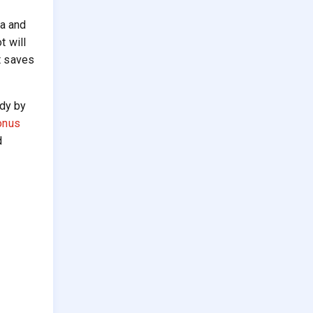
ea and
t will
t saves
idy by
onus
d