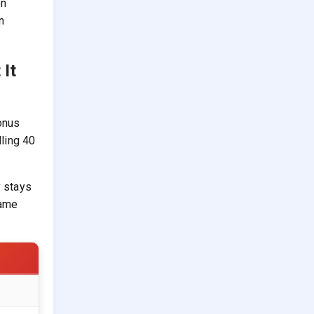
on
n
It
onus
lling 40
y stays
game