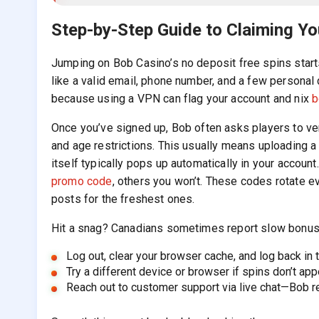
Step-by-Step Guide to Claiming Yo
Jumping on Bob Casino’s no deposit free spins starts
like a valid email, phone number, and a few personal 
because using a VPN can flag your account and nix
b
Once you’ve signed up, Bob often asks players to ver
and age restrictions. This usually means uploading a
itself typically pops up automatically in your accou
promo code
, others you won’t. These codes rotate ev
posts for the freshest ones.
Hit a snag? Canadians sometimes report slow bonus 
Log out, clear your browser cache, and log back in 
Try a different device or browser if spins don’t app
Reach out to customer support via live chat—Bob 