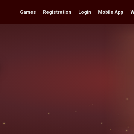
Games
Registration
Login
Mobile App
W