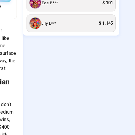
$ 101
Zoe P***
0
$ 1,145
Lily L***
or
s
like
ome
 surface
ay, the
rst.
ian
don’t
 medium
wins,
 $400
uick