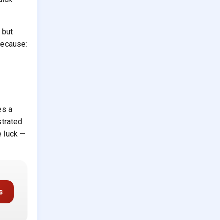
 but
because:
es a
strated
e luck —
s