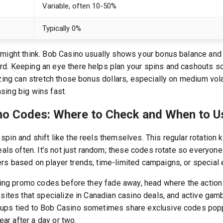
Variable, often 10-50%
Typically 0%
 might think. Bob Casino usually shows your bonus balance an
rd. Keeping an eye there helps plan your spins and cashouts s
zing can stretch those bonus dollars, especially on medium volat
sing big wins fast.
mo Codes: Where to Check and When to U
pin and shift like the reels themselves. This regular rotation
eals often. It’s not just random; these codes rotate so everyon
rs based on player trends, time-limited campaigns, or special 
rking promo codes before they fade away, head where the action 
 sites that specialize in Canadian casino deals, and active gam
roups tied to Bob Casino sometimes share exclusive codes pop
r after a day or two.