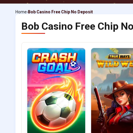
Home
Bob Casino Free Chip No Deposit
Bob Casino Free Chip No