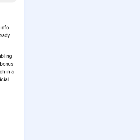
 info
ready
mbling
e bonus
ch in a
cial