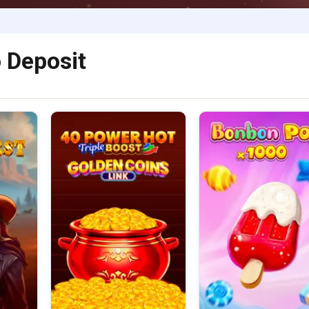
 Deposit