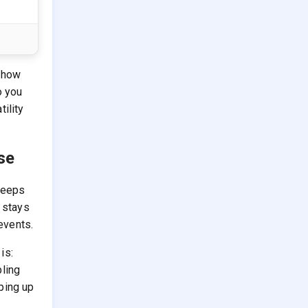
d how
o you
ility
se
 keeps
e stays
events.
is:
bling
ping up