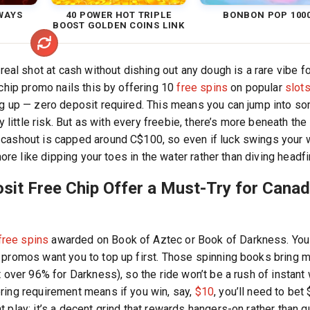
WAYS
40 POWER HOT TRIPLE
BONBON POP 100
BOOST GOLDEN COINS LINK
 real shot at cash without dishing out any dough is a rare vibe f
 chip promo nails this by offering 10
free spins
on popular
slot
ng up — zero deposit required. This means you can jump into s
y little risk. But as with every freebie, there’s more beneath the
cashout is capped around C$100, so even if luck swings your w
ore like dipping your toes in the water rather than diving headfi
it Free Chip Offer a Must-Try for Canad
free spins
awarded on Book of Aztec or Book of Darkness. You 
 promos want you to top up first. Those spinning books bring
 over 96% for Darkness), so the ride won’t be a rush of instant 
ring requirement means if you win, say,
$10
, you’ll need to bet
play; it’s a decent grind that rewards hangers-on rather than q