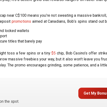
 A cap near C$100 means you’re not sweating a massive bankroll,
deposit
promotions
aimed at Canadians, Bob’s spins stand out 
nd locked wallets
pport
ure titles that barely pay
ght toss a few spins or a tiny
$5
chip, Bob Casino’s offer strik
hrow massive freebies your way, but it also won’t leave you fru
play. The promo encourages grinding, some patience, and a littl
Get My Bonu
on the spot.