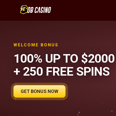
WELCOME BONUS
100% UP TO $2000
+ 250 FREE SPINS
GET BONUS NOW