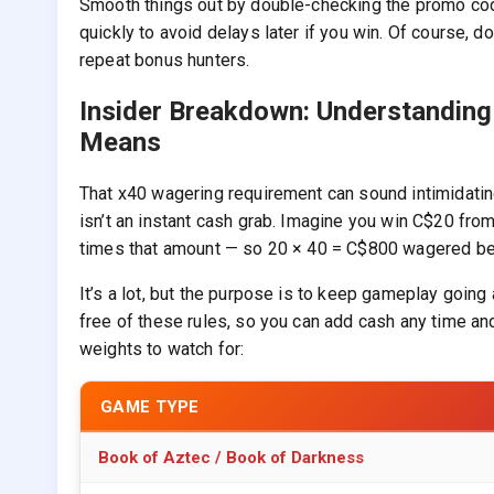
Smooth things out by double-checking the promo cod
quickly to avoid delays later if you win. Of course, 
repeat bonus hunters.
Insider Breakdown: Understanding
Means
That x40 wagering requirement can sound intimidating
isn’t an instant cash grab. Imagine you win C$20 from 
times that amount — so 20 × 40 = C$800 wagered b
It’s a lot, but the purpose is to keep gameplay goi
free of these rules, so you can add cash any time and
weights to watch for:
GAME TYPE
Book of Aztec / Book of Darkness