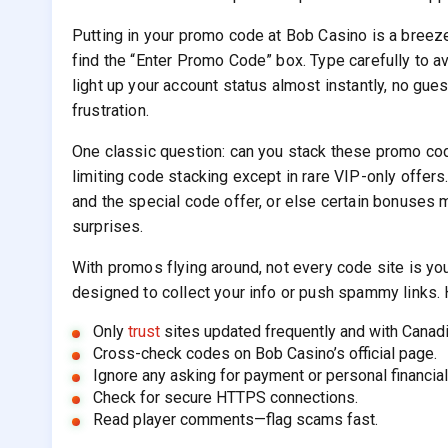
Putting in your promo code at Bob Casino is a breeze
find the “Enter Promo Code” box. Type carefully to avoi
light up your account status almost instantly, no g
frustration.
One classic question: can you stack these promo co
limiting code stacking except in rare VIP-only offer
and the special code offer, or else certain bonuses
surprises.
With promos flying around, not every code site is yo
designed to collect your info or push spammy links. H
Only
trust
sites updated frequently and with Canadi
Cross-check codes on Bob Casino’s official page.
Ignore any asking for payment or personal financial 
Check for secure HTTPS connections.
Read player comments—flag scams fast.