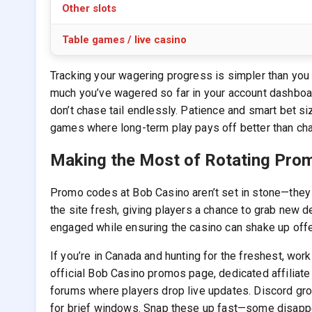
Other slots
Table games /
live casino
Tracking your wagering progress is simpler than you
much you’ve wagered so far in your account dashboa
don’t chase tail endlessly. Patience and smart bet si
games where long-term play pays off better than cha
Making the Most of Rotating Pro
Promo codes at Bob Casino aren’t set in stone—they s
the site fresh, giving players a chance to grab new d
engaged while ensuring the casino can shake up offe
If you’re in Canada and hunting for the freshest, wo
official Bob Casino promos page, dedicated affiliate
forums where players drop live updates. Discord g
for brief windows. Snap these up fast—some disappea