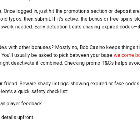
. Once logged in, just hit the promotions section or deposit ar
d typos, then submit. If it’s active, the bonus or free spins slo
uesswork needed. Early detection beats chasing expired codes—i
des with other bonuses? Mostly no, Bob Casino keeps things t
s. You’ll usually be asked to pick between your base
welcome b
 might deactivate if combined. Checking promo T&Cs helps avoi
ur friend. Beware shady listings showing expired or fake codes
ere’s a quick safety checklist:
an player feedback.
details upfront.