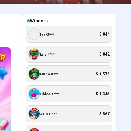
Winners
$ 844
Ivy G***
$ 842
Lily F***
$ 1,573
Hugo K***
$ 1,345
Chloe S***
$ 567
Aria H***