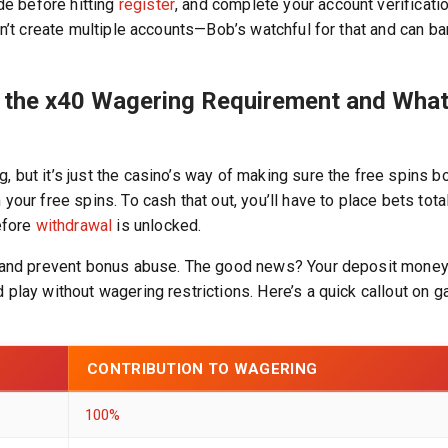
e before hitting
register
, and complete your account verificati
don’t create multiple accounts—Bob’s watchful for that and can ba
 the x40 Wagering Requirement and What 
, but it’s just the casino’s way of making sure the free spins b
your free spins. To cash that out, you’ll have to place bets tota
efore
withdrawal
is unlocked.
ng and prevent bonus abuse. The good news? Your deposit mone
 play without wagering restrictions. Here’s a quick callout on 
CONTRIBUTION TO WAGERING
100%