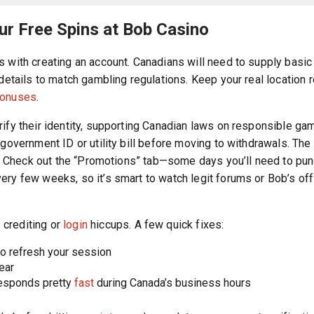
ur Free Spins at Bob Casino
 with creating an account. Canadians will need to supply basic
details to match gambling regulations. Keep your real location 
onuses
.
ify their identity, supporting Canadian laws on responsible ga
 government ID or utility bill before moving to withdrawals. Th
nt. Check out the “Promotions” tab—some days you’ll need to pun
ery few weeks, so it’s smart to watch legit forums or Bob’s offi
crediting or
login
hiccups. A few quick fixes:
to refresh your session
ear
responds pretty
fast
during Canada’s business hours