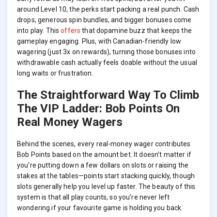
around Level 10, the perks start packing a real punch. Cash
drops, generous spin bundles, and bigger bonuses come
into play. This
offers
that dopamine buzz that keeps the
gameplay engaging. Plus, with Canadian-friendly low
wagering (just 3x on rewards), turning those bonuses into
withdrawable cash actually feels doable without the usual
long waits or frustration.
The Straightforward Way To Climb
The VIP Ladder: Bob Points On
Real Money Wagers
Behind the scenes, every real-money wager contributes
Bob Points based on the amount bet. It doesn’t matter if
you’re putting down a few dollars on slots or raising the
stakes at the tables—points start stacking quickly, though
slots generally help you level up faster. The beauty of this
system is that all play counts, so you’re never left
wondering if your favourite game is holding you back.