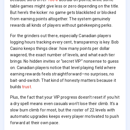
table games might give less or zero depending on the title.
But here’s the kicker: no game gets blacklisted or blocked
from earning points altogether. The system genuinely
rewards all kinds of players without gatekeeping perks.
For the grinders out there, especially Canadian players
logging hours tracking every cent, transparency is key. Bob
Casino keeps things clear: how many points per dollar
wagered, the exact number of levels, and what each tier
brings. No hidden invites or “secret VIP” nonsense to guess
on. Canadian players notice that level playing field where
earning rewards feels straightforward—no surprises, no
bait-and-switch. That kind of honesty matters because it
builds
trust
.
Plus, the fact that your VIP progress doesn’t reset if you hit
a dry spell means even casuals won’t lose their climb. It’s a
slow burn climb for most, but the roster of 22 levels with
automatic upgrades keeps every player motivated to push
forward at their own pace.