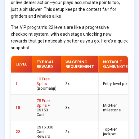
or live dealer action—your plays accumulate points too,
just a bit slower. This setup keeps the contest fair for
grinders and whales alike.
The VIP program’s 22 levels are like a progressive
checkpoint system, with each stage unlocking new
rewards that get noticeably better as you go. Here’s a quick
snapshot:
TYPICAL
WAGERING
NOTABLE
LEVEL
REWARD
REQUIREMENT
GAME/NOTES
10 Free
1
Spins
3x
Entry-level perk
(Boomanji)
75 Free
Spins
+
Mid-tier
10
3x
C$150
milestone
Cash
C$15,000
Top-tier
22
Cash
3x
jackpot
Reward