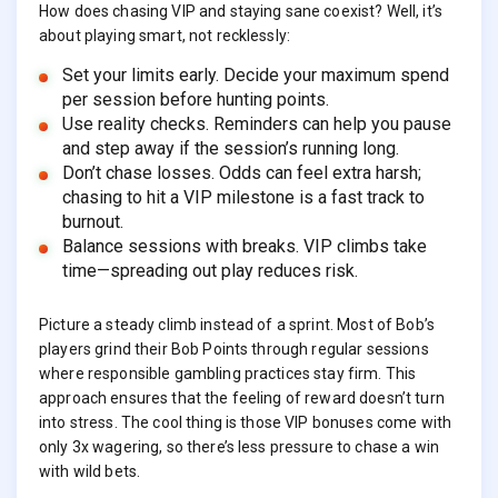
How does chasing VIP and staying sane coexist? Well, it’s
about playing smart, not recklessly:
Set your limits early. Decide your maximum spend
per session before hunting points.
Use reality checks. Reminders can help you pause
and step away if the session’s running long.
Don’t chase losses. Odds can feel extra harsh;
chasing to hit a VIP milestone is a fast track to
burnout.
Balance sessions with breaks. VIP climbs take
time—spreading out play reduces risk.
Picture a steady climb instead of a sprint. Most of Bob’s
players grind their Bob Points through regular sessions
where responsible gambling practices stay firm. This
approach ensures that the feeling of reward doesn’t turn
into stress. The cool thing is those VIP bonuses come with
only 3x wagering, so there’s less pressure to chase a win
with wild bets.