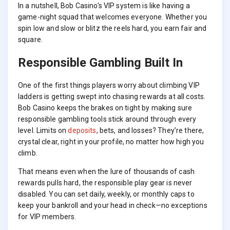
In a nutshell, Bob Casino’s VIP system is like having a
game-night squad that welcomes everyone. Whether you
spin low and slow or blitz the reels hard, you earn fair and
square.
Responsible Gambling Built In
One of the first things players worry about climbing VIP
ladders is getting swept into chasing rewards at all costs.
Bob Casino keeps the brakes on tight by making sure
responsible gambling tools stick around through every
level. Limits on
deposits
, bets, and losses? They’re there,
crystal clear, right in your profile, no matter how high you
climb.
That means even when the lure of thousands of cash
rewards pulls hard, the responsible play gear is never
disabled. You can set daily, weekly, or monthly caps to
keep your bankroll and your head in check—no exceptions
for VIP members.