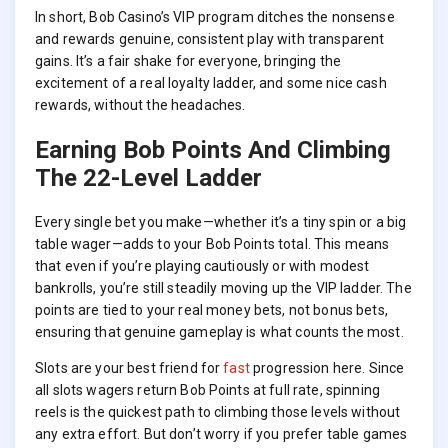
In short, Bob Casino’s VIP program ditches the nonsense
and rewards genuine, consistent play with transparent
gains. It’s a fair shake for everyone, bringing the
excitement of a real loyalty ladder, and some nice cash
rewards, without the headaches.
Earning Bob Points And Climbing
The 22-Level Ladder
Every single bet you make—whether it’s a tiny spin or a big
table wager—adds to your Bob Points total. This means
that even if you’re playing cautiously or with modest
bankrolls, you’re still steadily moving up the VIP ladder. The
points are tied to your real money bets, not bonus bets,
ensuring that genuine gameplay is what counts the most.
Slots are your best friend for
fast
progression here. Since
all slots wagers return Bob Points at full rate, spinning
reels is the quickest path to climbing those levels without
any extra effort. But don’t worry if you prefer table games