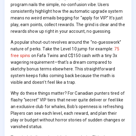
program nails the simple, no-confusion vibe. Users
consistently highlight how the automatic upgrade system
means no weird emails begging for “apply for VIP.” It’s just
play, earn points, collect rewards. The grind is clear and the
rewards show up right in your account, no guessing.
A popular shout-out revolves around the “no-guesswork”
nature of perks. Take the Level 10 jump for example:
75
free spins
on Fafa Twins and C$150 cash with a tiny 3x
wagering requirement—that’s a dream compared to
sketchy bonus terms elsewhere. This straightforward
system keeps folks coming back because the math is
visible and doesn’t feel like a trap.
Why do these things matter? For Canadian punters tired of
flashy “secret” VIP tiers that never quite deliver or feel like
an exclusive club for whales, Bob’s openness is refreshing.
Players can see each level, each reward, and plan their
play or budget without horror stories of sudden changes or
vanished status.