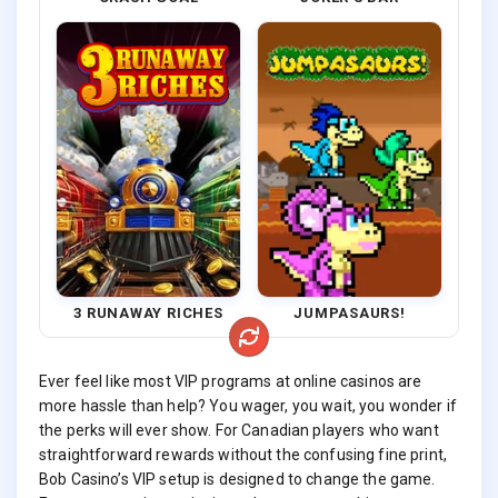
3 RUNAWAY RICHES
JUMPASAURS!
Ever feel like most VIP programs at online casinos are
more hassle than help? You wager, you wait, you wonder if
the perks will ever show. For Canadian players who want
straightforward rewards without the confusing fine print,
Bob Casino’s VIP setup is designed to change the game.