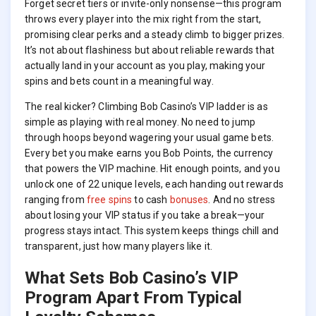
Forget secret tiers or invite-only nonsense—this program
throws every player into the mix right from the start,
promising clear perks and a steady climb to bigger prizes.
It’s not about flashiness but about reliable rewards that
actually land in your account as you play, making your
spins and bets count in a meaningful way.
The real kicker? Climbing Bob Casino’s VIP ladder is as
simple as playing with real money. No need to jump
through hoops beyond wagering your usual game bets.
Every bet you make earns you Bob Points, the currency
that powers the VIP machine. Hit enough points, and you
unlock one of 22 unique levels, each handing out rewards
ranging from
free spins
to cash
bonuses
. And no stress
about losing your VIP status if you take a break—your
progress stays intact. This system keeps things chill and
transparent, just how many players like it.
What Sets Bob Casino’s VIP
Program Apart From Typical