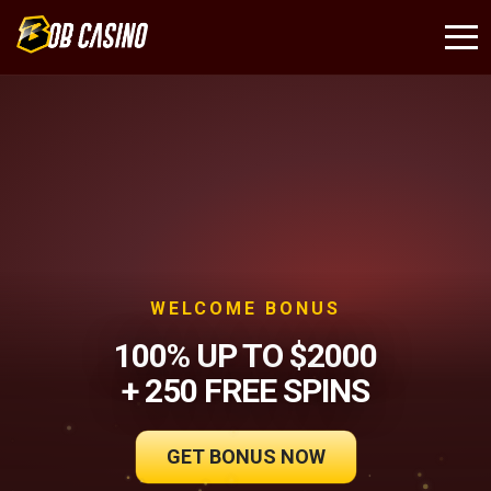
WELCOME BONUS
100% UP TO $2000
+ 250 FREE SPINS
GET BONUS NOW