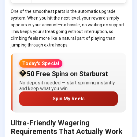
One of the smoothest parts is the automatic upgrade
system. When you hit the next level, your reward simply
appears in your account—no hassle, no waiting on support.
This keeps your streak going without interruption, so
climbing feels more like a natural part of playing than
jumping through extra hoops.
Today’s Special
💎
50 Free Spins on Starburst
No deposit needed — start spinning instantly
and keep what you win.
Spin My Reels
Ultra-Friendly Wagering
Requirements That Actually Work