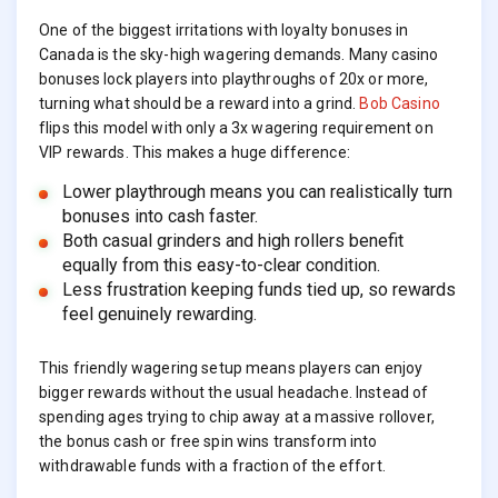
One of the biggest irritations with loyalty bonuses in
Canada is the sky-high wagering demands. Many casino
bonuses lock players into playthroughs of 20x or more,
turning what should be a reward into a grind.
Bob Casino
flips this model with only a 3x wagering requirement on
VIP rewards. This makes a huge difference:
Lower playthrough means you can realistically turn
bonuses into cash faster.
Both casual grinders and high rollers benefit
equally from this easy-to-clear condition.
Less frustration keeping funds tied up, so rewards
feel genuinely rewarding.
This friendly wagering setup means players can enjoy
bigger rewards without the usual headache. Instead of
spending ages trying to chip away at a massive rollover,
the bonus cash or free spin wins transform into
withdrawable funds with a fraction of the effort.