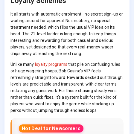
Loyalty Schemes
It all starts with automatic enrolment—no secret sign-up or
waiting around for approval. No snobbery, no special
treatment needed, which flips the usual VIP idea on its
head. The 22-level ladder is long enough to keep things
interesting and rewarding for both casual and serious
players, yet designed so that every real-money wager
chips away at reaching the next rung.
Unlike many
loyalty programs
that pile on confusing rules
or huge wagering hoops, Bob Casino’s VIP feels
refreshingly straightforward. Rewards decked out through
levels are predictable and transparent, with clear terms
reducing any guesswork. For those chasing steady wins
rather than quick fixes, it’s a system built for the kind of
players who want to enjoy the game while stacking up
perks without jumping through endless loops.
Hot Deal for Newcomers