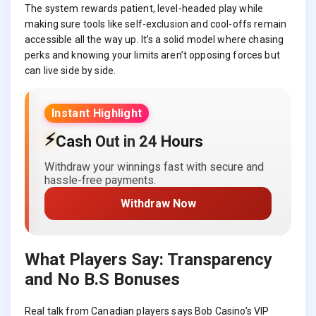
The system rewards patient, level-headed play while
making sure tools like self-exclusion and cool-offs remain
accessible all the way up. It’s a solid model where chasing
perks and knowing your limits aren’t opposing forces but
can live side by side.
Instant Highlight
⚡
Cash Out in 24 Hours
Withdraw your winnings fast with secure and
hassle-free payments.
Withdraw Now
What Players Say: Transparency
and No B.S Bonuses
Real talk from Canadian players says Bob Casino’s VIP