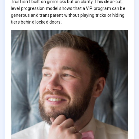
Trust isn’t built on gimmicks but on clarity. This clear-cut,
level progression model shows that a VIP program can be
generous and transparent without playing tricks or hiding
tiers behind locked doors.