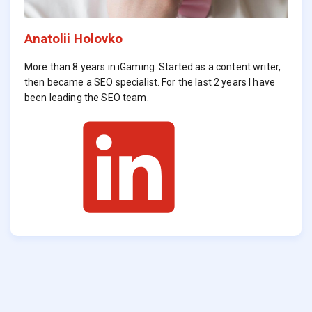
Anatolii Holovko
More than 8 years in iGaming. Started as a content writer,
then became a SEO specialist. For the last 2 years I have
been leading the SEO team.