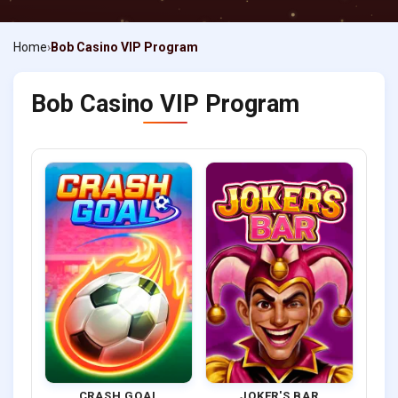
Home
Bob Casino VIP Program
Bob Casino VIP Program
CRASH GOAL
JOKER'S BAR