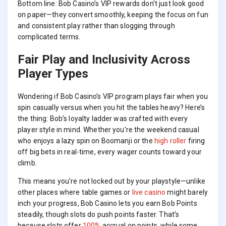
Bottom line: Bob Casino’s VIP rewards don’t just look good
on paper—they convert smoothly, keeping the focus on fun
and consistent play rather than slogging through
complicated terms.
Fair Play and Inclusivity Across
Player Types
Wondering if Bob Casino’s VIP program plays fair when you
spin casually versus when you hit the tables heavy? Here’s
the thing: Bob’s loyalty ladder was crafted with every
player style in mind. Whether you’re the weekend casual
who enjoys a lazy spin on Boomanji or the
high roller
firing
off big bets in real-time, every wager counts toward your
climb.
This means you’re not locked out by your playstyle—unlike
other places where table games or
live casino
might barely
inch your progress, Bob Casino lets you earn Bob Points
steadily, though slots do push points faster. That’s
because slots offer
100%
accrual on points, while some