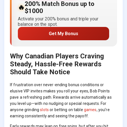
200% Match Bonus up to
🔥
$1000
Activate your 200% bonus and triple your
balance on the spot.
Get My Bonus
Why Canadian Players Craving
Steady, Hassle-Free Rewards
Should Take Notice
If frustration over never-ending bonus conditions or
elusive VIP invites makes you roll your eyes, Bob Points
pave a refreshing path. Rewards arrive automatically as
you level up—with no nudging or special requests. For
anyone grinding
slots
or betting on table
games
, you’re
earning consistently and seeing the payoff.
Early rewards may lean on free spins, but after you hit