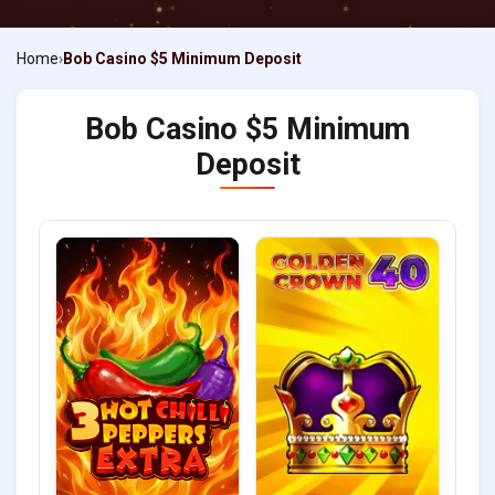
Home
Bob Casino $5 Minimum Deposit
Bob Casino $5 Minimum
Deposit