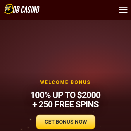
WELCOME BONUS
100% UP TO $2000
+ 250 FREE SPINS
GET BONUS NOW