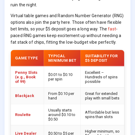
ruin the night.
Virtual table games and Random Number Generator (RNG)
options also join the party here. Those often have flexible
bet limits, so your $5 deposit goes a long way. The
fast
-
paced RNG games keep excitement up without needing a
fat stack of chips, fitting the low-budget vibe perfectly.
TYPICAL
SUITABILITY FOR
GAME TYPE
MINIMUM BET
$5 DEPOSIT
Penny Slots
Excellent –
$0.01 to $0.10
(e.g., Book
Hundreds of spins
per spin
of 99)
possible
From $0.10 per
Great for extended
Blackjack
hand
play with small bets
Usually starts
Affordable but less
Roulette
around $0.10 to
spins than slots
$0.50
Higher minimum, so
Live Dealer
$0.50 to $5 per