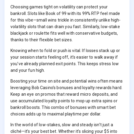
Choosing games tight on volatility can protect your
bankroll. Slots like Book of 99 with its 99% RTP feel made
for this vibe—small wins trickle in consistently unlike high-
volatility slots that can drain you fast. Similarly, low-stake
blackjack or roulette fits well with conservative budgets,
thanks to their flexible bet sizes.
Knowing when to fold or push is vital. If losses stack up or
your session starts feeling off, it’s easier to walk away if
you’ve already planned exit points. This keeps stress low
and your fun high.
Boosting your time on site and potential wins often means
leveraging Bob Casino’s bonuses and loyalty rewards hard.
Keep an eye on promos that reward micro deposits, and
use accumulated loyalty points to mop up extra spins or
bankroll boosts. This combo of bonuses with smart bet
choices adds up to maximal playtime per dollar.
In the world of low-stakes, slow and steady isn’t just a
cliché—it’s your best bet. Whether it’s slicing your $5 into