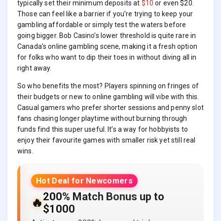
typically set their minimum deposits at
$10
or even $20.
Those can feel like a barrier if you’re trying to keep your
gambling affordable or simply test the waters before
going bigger. Bob Casino’s lower threshold is quite rare in
Canada’s online gambling scene, making it a fresh option
for folks who want to dip their toes in without diving all in
right away.
So who benefits the most? Players spinning on fringes of
their budgets or new to online gambling will vibe with this.
Casual gamers who prefer shorter sessions and penny slot
fans chasing longer playtime without burning through
funds find this super useful. It’s a way for hobbyists to
enjoy their favourite games with smaller risk yet still real
wins.
Hot Deal for Newcomers
200% Match Bonus up to
🔥
$1000