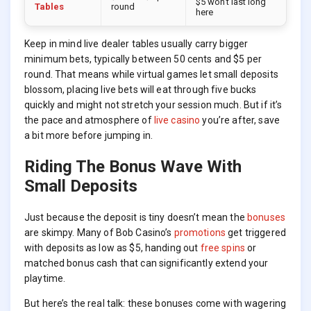
$5 won’t last long
Tables
round
here
Keep in mind live dealer tables usually carry bigger
minimum bets, typically between 50 cents and $5 per
round. That means while virtual games let small deposits
blossom, placing live bets will eat through five bucks
quickly and might not stretch your session much. But if it’s
the pace and atmosphere of
live casino
you’re after, save
a bit more before jumping in.
Riding The Bonus Wave With
Small Deposits
Just because the deposit is tiny doesn’t mean the
bonuses
are skimpy. Many of Bob Casino’s
promotions
get triggered
with deposits as low as $5, handing out
free spins
or
matched bonus cash that can significantly extend your
playtime.
But here’s the real talk: these bonuses come with wagering