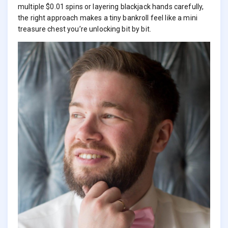
multiple $0.01 spins or layering blackjack hands carefully,
the right approach makes a tiny bankroll feel like a mini
treasure chest you’re unlocking bit by bit.