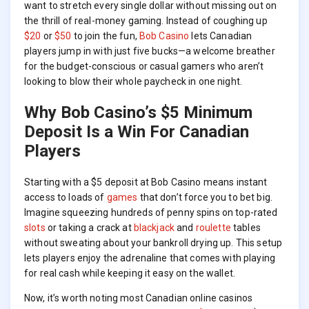
want to stretch every single dollar without missing out on
the thrill of real-money gaming. Instead of coughing up
$20
or
$50
to join the fun,
Bob Casino
lets Canadian
players jump in with just five bucks—a welcome breather
for the budget-conscious or casual gamers who aren’t
looking to blow their whole paycheck in one night.
Why Bob Casino’s $5 Minimum
Deposit Is a Win For Canadian
Players
Starting with a $5 deposit at Bob Casino means instant
access to loads of
games
that don’t force you to bet big.
Imagine squeezing hundreds of penny spins on top-rated
slots
or taking a crack at
blackjack
and
roulette
tables
without sweating about your bankroll drying up. This setup
lets players enjoy the adrenaline that comes with playing
for real cash while keeping it easy on the wallet.
Now, it’s worth noting most Canadian online casinos