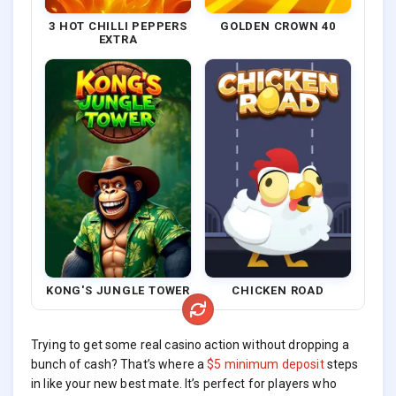
3 HOT CHILLI PEPPERS
GOLDEN CROWN 40
EXTRA
KONG'S JUNGLE TOWER
CHICKEN ROAD
Trying to get some real casino action without dropping a
bunch of cash? That’s where a
$5
minimum deposit
steps
in like your new best mate. It’s perfect for players who