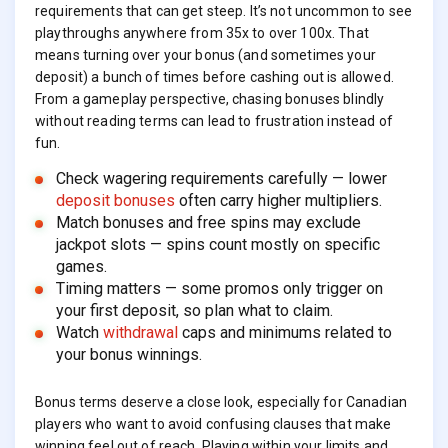
requirements that can get steep. It’s not uncommon to see
playthroughs anywhere from 35x to over 100x. That
means turning over your bonus (and sometimes your
deposit) a bunch of times before cashing out is allowed.
From a gameplay perspective, chasing bonuses blindly
without reading terms can lead to frustration instead of
fun.
Check wagering requirements carefully — lower
deposit bonuses
often carry higher multipliers.
Match bonuses and free spins may exclude
jackpot slots — spins count mostly on specific
games.
Timing matters — some promos only trigger on
your first deposit, so plan what to claim.
Watch
withdrawal
caps and minimums related to
your bonus winnings.
Bonus terms deserve a close look, especially for Canadian
players who want to avoid confusing clauses that make
winning feel out of reach. Playing within your limits and