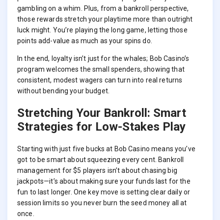
gambling on a whim. Plus, from a bankroll perspective,
those rewards stretch your playtime more than outright
luck might. You’re playing the long game, letting those
points add-value as much as your spins do.
In the end, loyalty isn’t just for the whales; Bob Casino’s
program welcomes the small spenders, showing that
consistent, modest wagers can turn into real returns
without bending your budget.
Stretching Your Bankroll: Smart
Strategies for Low-Stakes Play
Starting with just five bucks at Bob Casino means you’ve
got to be smart about squeezing every cent. Bankroll
management for $5 players isn’t about chasing big
jackpots—it’s about making sure your funds last for the
fun to last longer. One key move is setting clear daily or
session limits so you never burn the seed money all at
once.