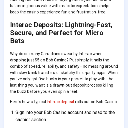
balancing bonus value with realistic expectations helps
keep the casino experience fun and frustration-free.
Interac Deposits: Lightning-Fast,
Secure, and Perfect for Micro
Bets
Why do so many Canadians swear by Interac when
dropping just $5 on Bob Casino? Put simply, it nails the
combo of speed, reliability, and safety—no messing around
with slow bank transfers or sketchy third-party apps. When
you’ve only got five bucks in your pocket to play with, the
last thing you want is a drawn-out deposit process killing
the buzz before you even spin a reel.
Here’s how a typical
Interac deposit
rolls out on Bob Casino:
Sign into your Bob Casino account and head to the
cashier section.