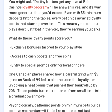
You might ask, “Do tiny bettors get any love at Bob
Casino’s
loyalty program
?” The answer is yes, and it’s way
more generous than you’d expect. Even with $5 minimum
deposits hitting the tables, every bet chips away at loyalty
points that stack up over time. This means your cautious
plays don’t just float in the void, they’re earning you perks.
What do these loyalty points score you?
:- Exclusive bonuses tailored to your play style
:- Access to cash boosts and free spins
:- Entry to special promos only for loyal grinders
One Canadian player shared how a careful grind with $5
spins on Book of 99 led to a bump up in the loyalty tier,
unlocking a neat bonus that pushed their bankroll up by
20%. These points turn micro-stakes from small-time into
a gradual power move.
Psychologically, gathering points on minimum bets builds
positive momentum—it feels like progress, not just