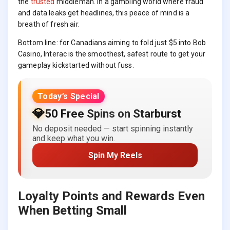
the
trusted
middleman. In a gambling world where fraud
and data leaks get headlines, this peace of mind is a
breath of fresh air.
Bottom line: for Canadians aiming to fold just $5 into Bob
Casino, Interac is the smoothest, safest route to get your
gameplay kickstarted without fuss.
Today’s Special
💎
50 Free Spins on Starburst
No deposit needed — start spinning instantly
and keep what you win.
Spin My Reels
Loyalty Points and Rewards Even
When Betting Small