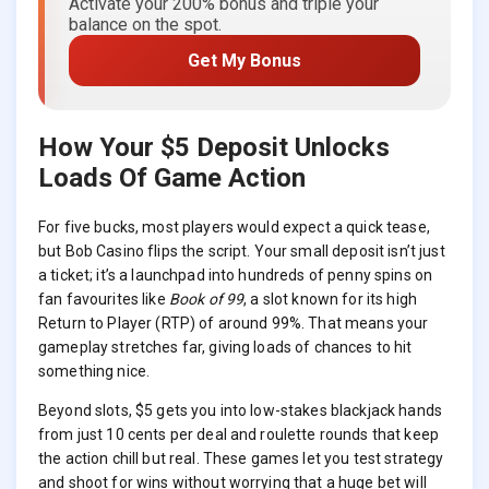
Activate your 200% bonus and triple your
balance on the spot.
Get My Bonus
How Your $5 Deposit Unlocks
Loads Of Game Action
For five bucks, most players would expect a quick tease,
but Bob Casino flips the script. Your small deposit isn’t just
a ticket; it’s a launchpad into hundreds of penny spins on
fan favourites like
Book of 99
, a slot known for its high
Return to Player (RTP) of around 99%. That means your
gameplay stretches far, giving loads of chances to hit
something nice.
Beyond slots, $5 gets you into low-stakes blackjack hands
from just 10 cents per deal and roulette rounds that keep
the action chill but real. These games let you test strategy
and shoot for wins without worrying that a huge bet will