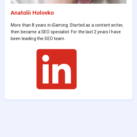
Anatolii Holovko
More than 8 years in iGaming. Started as a content writer,
then became a SEO specialist. For the last 2 years I have
been leading the SEO team.