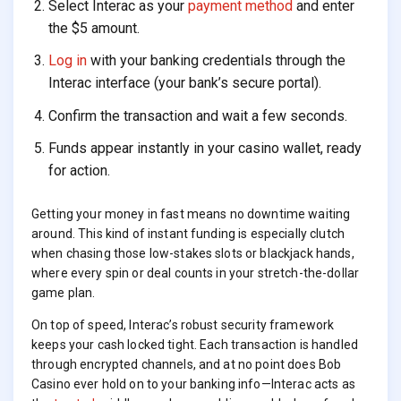
Select Interac as your
payment method
and enter
the $5 amount.
Log in
with your banking credentials through the
Interac interface (your bank’s secure portal).
Confirm the transaction and wait a few seconds.
Funds appear instantly in your casino wallet, ready
for action.
Getting your money in fast means no downtime waiting
around. This kind of instant funding is especially clutch
when chasing those low-stakes slots or blackjack hands,
where every spin or deal counts in your stretch-the-dollar
game plan.
On top of speed, Interac’s robust security framework
keeps your cash locked tight. Each transaction is handled
through encrypted channels, and at no point does Bob
Casino ever hold on to your banking info—Interac acts as