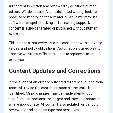
All content is written and reviewed by qualified human
editors. We do not use AI or automated writing tools to
produce or modify editorial material. While we may use
software for spell checking or formatting support, no
content is auto-generated or published without human
oversight.
This ensures that every article is consistent with our voice,
values, and policy obligations. Automation is used only to
improve workflow efficiency — not to replace human
expertise.
Content Updates and Corrections
In the event of an error or outdated reference, our editorial
team will revise the content as soon as the issue is
identified. Minor changes may be made silently, but
significant corrections are logged and may be annotated
where appropriate. All content is scheduled for periodic
review depending on its type and sensitivity.