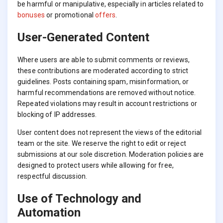
be harmful or manipulative, especially in articles related to
bonuses
or promotional
offers
.
User-Generated Content
Where users are able to submit comments or reviews,
these contributions are moderated according to strict
guidelines. Posts containing spam, misinformation, or
harmful recommendations are removed without notice.
Repeated violations may result in account restrictions or
blocking of IP addresses.
User content does not represent the views of the editorial
team or the site. We reserve the right to edit or reject
submissions at our sole discretion. Moderation policies are
designed to protect users while allowing for free,
respectful discussion.
Use of Technology and
Automation