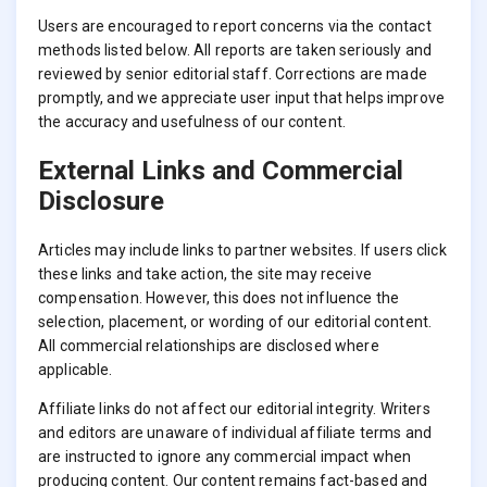
Users are encouraged to report concerns via the contact
methods listed below. All reports are taken seriously and
reviewed by senior editorial staff. Corrections are made
promptly, and we appreciate user input that helps improve
the accuracy and usefulness of our content.
External Links and Commercial
Disclosure
Articles may include links to partner websites. If users click
these links and take action, the site may receive
compensation. However, this does not influence the
selection, placement, or wording of our editorial content.
All commercial relationships are disclosed where
applicable.
Affiliate links do not affect our editorial integrity. Writers
and editors are unaware of individual affiliate terms and
are instructed to ignore any commercial impact when
producing content. Our content remains fact-based and