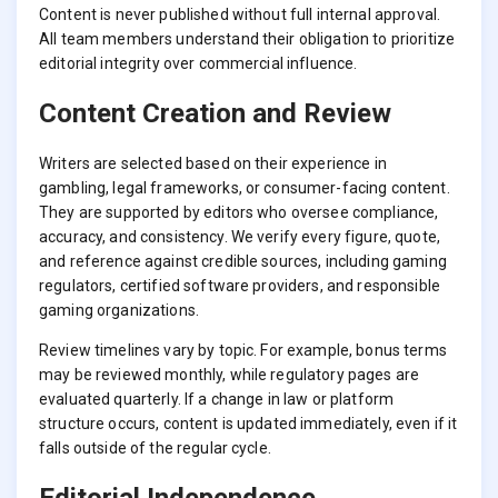
Content is never published without full internal approval.
All team members understand their obligation to prioritize
editorial integrity over commercial influence.
Content Creation and Review
Writers are selected based on their experience in
gambling, legal frameworks, or consumer-facing content.
They are supported by editors who oversee compliance,
accuracy, and consistency. We verify every figure, quote,
and reference against credible sources, including gaming
regulators, certified software providers, and responsible
gaming organizations.
Review timelines vary by topic. For example, bonus terms
may be reviewed monthly, while regulatory pages are
evaluated quarterly. If a change in law or platform
structure occurs, content is updated immediately, even if it
falls outside of the regular cycle.
Editorial Independence