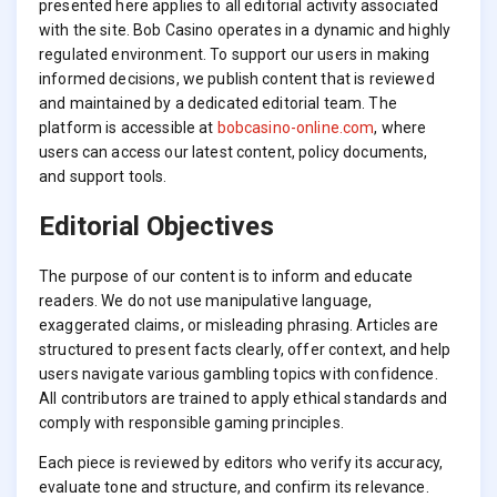
presented here applies to all editorial activity associated
with the site. Bob Casino operates in a dynamic and highly
regulated environment. To support our users in making
informed decisions, we publish content that is reviewed
and maintained by a dedicated editorial team. The
platform is accessible at
bobcasino-online.com
, where
users can access our latest content, policy documents,
and support tools.
Editorial Objectives
The purpose of our content is to inform and educate
readers. We do not use manipulative language,
exaggerated claims, or misleading phrasing. Articles are
structured to present facts clearly, offer context, and help
users navigate various gambling topics with confidence.
All contributors are trained to apply ethical standards and
comply with responsible gaming principles.
Each piece is reviewed by editors who verify its accuracy,
evaluate tone and structure, and confirm its relevance.