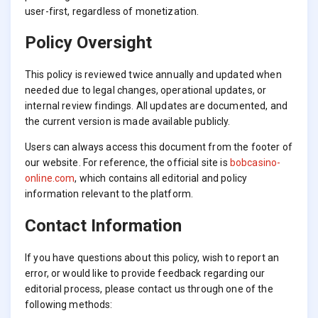
user-first, regardless of monetization.
Policy Oversight
This policy is reviewed twice annually and updated when
needed due to legal changes, operational updates, or
internal review findings. All updates are documented, and
the current version is made available publicly.
Users can always access this document from the footer of
our website. For reference, the official site is
bobcasino-
online.com
, which contains all editorial and policy
information relevant to the platform.
Contact Information
If you have questions about this policy, wish to report an
error, or would like to provide feedback regarding our
editorial process, please contact us through one of the
following methods: