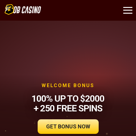
WELCOME BONUS
100% UP TO $2000
+ 250 FREE SPINS
GET BONUS NOW