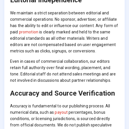
We maintain a strict separation between editorial and
commercial operations. No sponsor, advertiser, or affiliate
has the ability to edit or influence our content. Any form of
paid
promotion
is clearly marked and held to the same
editorial standards as all other materials. Writers and
editors are not compensated based on user engagement
metrics such as clicks, signups, or conversions.
Even in cases of commercial collaboration, our editors
retain full authority over final wording, placement, and
tone. Editorial staff do not attend sales meetings and are
not involved in discussions about partner relationships.
Accuracy and Source Verification
Accuracy is fundamental to our publishing process. All
numerical data, such as
payout
percentages, bonus
conditions, or licensing jurisdictions, is sourced directly
from official documents. We do not publish speculative