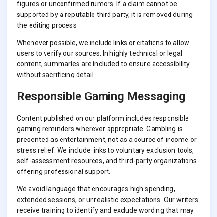
figures or unconfirmed rumors. If a claim cannot be
supported by a reputable third party, it is removed during
the editing process.
Whenever possible, we include links or citations to allow
users to verify our sources. In highly technical or legal
content, summaries are included to ensure accessibility
without sacrificing detail.
Responsible Gaming Messaging
Content published on our platform includes responsible
gaming reminders wherever appropriate. Gambling is
presented as entertainment, not as a source of income or
stress relief. We include links to voluntary exclusion tools,
self-assessment resources, and third-party organizations
offering professional support.
We avoid language that encourages high spending,
extended sessions, or unrealistic expectations. Our writers
receive training to identify and exclude wording that may