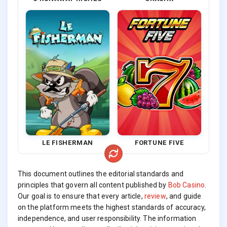
LE FISHERMAN
FORTUNE FIVE
This document outlines the editorial standards and
principles that govern all content published by
Bob Casino
.
Our goal is to ensure that every article,
review
, and guide
on the platform meets the highest standards of accuracy,
independence, and user responsibility. The information