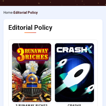
Home
Editorial Policy
Editorial Policy
3 RUNAWAY RICHES
CRASHX