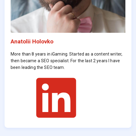
Anatolii Holovko
More than 8 years in iGaming. Started as a content writer,
then became a SEO specialist. For the last 2 years I have
been leading the SEO team.