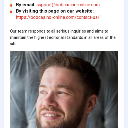
By email:
support@bobcasino-online.com
By visiting this page on our website:
https://bobcasino-online.com/contact-us/
Our team responds to all serious inquiries and aims to
maintain the highest editorial standards in all areas of the
site.